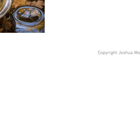
Copyright Joshua Wo