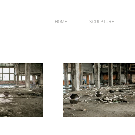
HOME
SCULPTURE