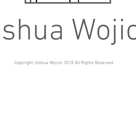
shua Woji
Copyright Joshua Wojick 2018 All Rights Reserved