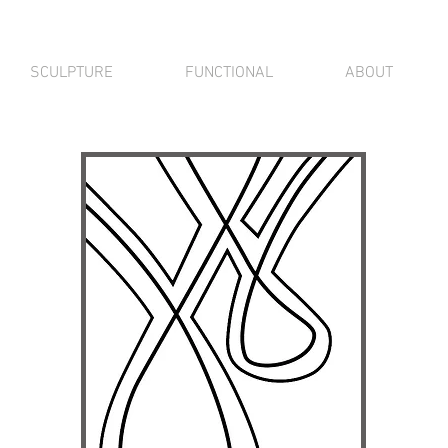
SCULPTURE
FUNCTIONAL
ABOUT