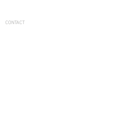
CONTACT